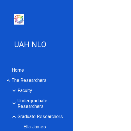
Sk
UAH NLO
Home
The Researchers
Faculty
Undergraduate
Researchers
Graduate Researchers
Ella James