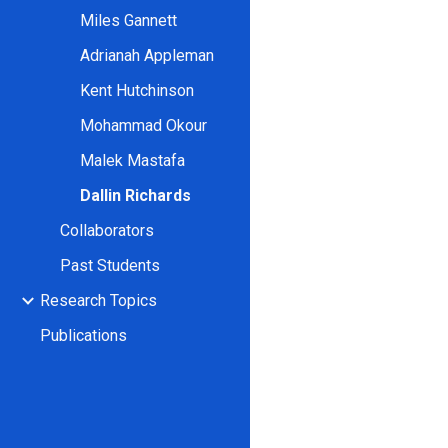
Miles Gannett
Adrianah Appleman
Kent Hutchinson
Mohammad Okour
Malek Mastafa
Dallin Richards
Collaborators
Past Students
Research Topics
Publications